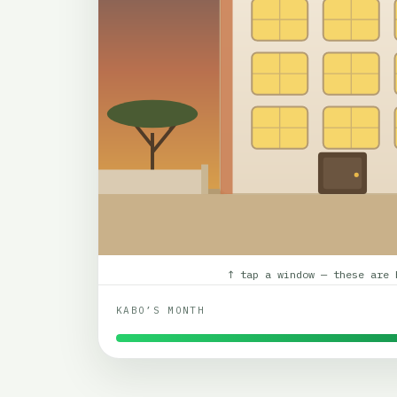
↑ tap a window — these are 
KABO’S MONTH