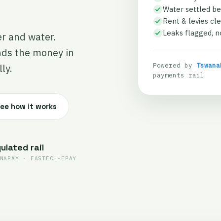
Water settled be
Rent & levies cle
Leaks flagged, no
er and water.
nds the money in
Powered by
Tswana
ly.
payments rail
ee how it works
ulated rail
NAPAY · FASTECH-EPAY