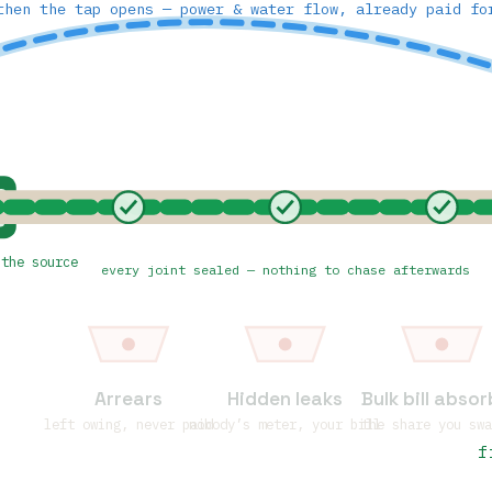
then the tap opens — power & water flow, already paid fo
D
 the source
every joint sealed — nothing to chase afterwards
Arrears
Hidden leaks
Bulk bill abso
left owing, never paid
nobody’s meter, your bill
the share you sw
f