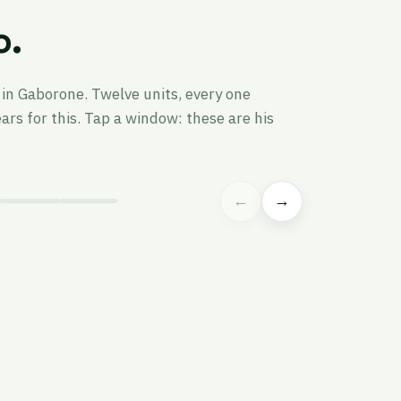
o.
in Gaborone. Twelve units, every one
rs for this. Tap a window: these are his
←
→