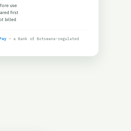
fore use
ared first
t billed
Pay
— a Bank of Botswana–regulated