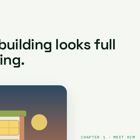
uilding looks full
ing.
CHAPTER 1 · MEET HIM