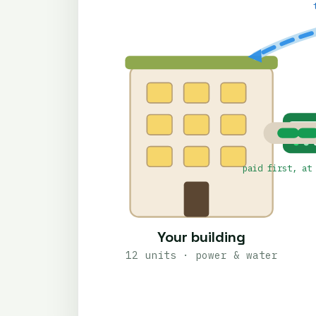
PREPAI
paid first, at
Your building
12 units · power & water