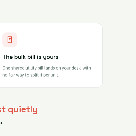
The bulk bill is yours
One shared utility bill lands on your desk, with
no fair way to split it per unit.
st quietly
.