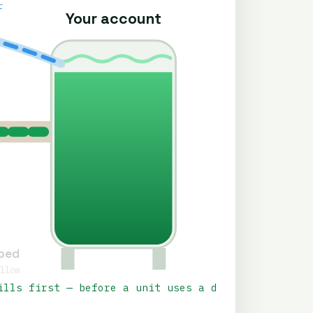
r
Your account
rbed
allow
ills first — before a unit uses a drop