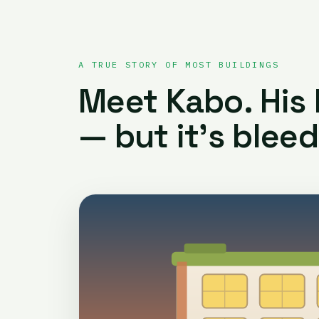
A TRUE STORY OF MOST BUILDINGS
Meet Kabo. His b
— but it’s bleed