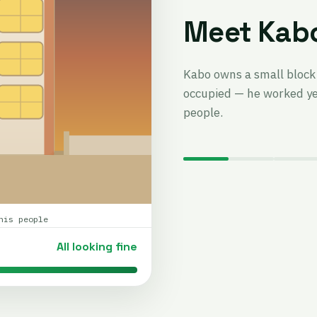
Meet Kab
Kabo owns a small block 
occupied — he worked yea
people.
his people
All looking fine