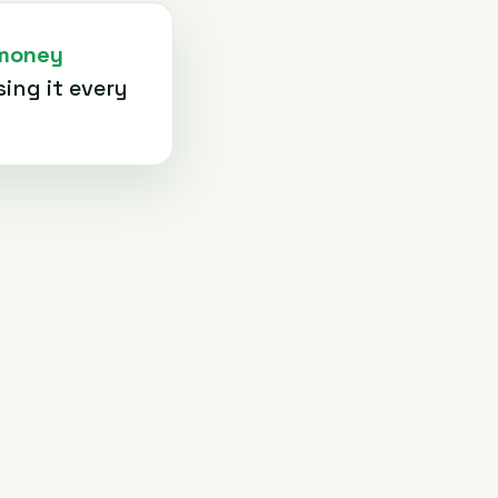
 money
ing it every