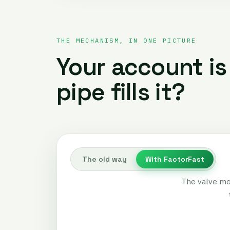
THE MECHANISM, IN ONE PICTURE
Your account is
pipe fills it?
The old way
With FactorFast
The valve mo