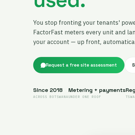
You stop fronting your tenants' pow
FactorFast meters every unit and la
your account — up front, automatical
Request a free site assessment
S
Since 2018
Metering + payments
Reg
ACROSS BOTSWANA
UNDER ONE ROOF
TSWA