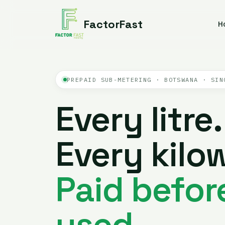
FactorFast
H
PREPAID SUB-METERING · BOTSWANA · SIN
Every litre.
Every kilow
Paid before
used.