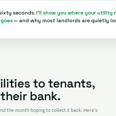
sixty seconds.
I'll show you where your utility
 goes
— and why most landlords are quietly los
ilities to tenants,
their bank.
end the month hoping to collect it back. Here's