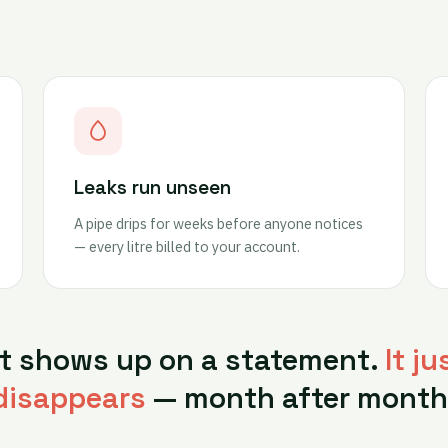
Leaks run unseen
A pipe drips for weeks before anyone notices
— every litre billed to your account.
it shows up on a statement.
It ju
disappears
— month after month