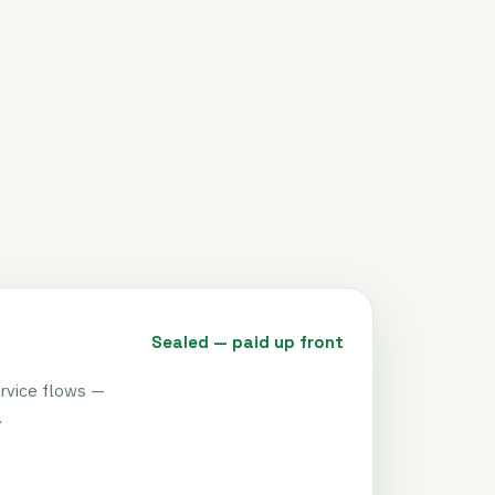
Sealed — paid up front
rvice flows —
.