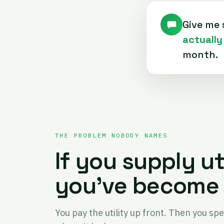
Give me 
actually
month.
THE PROBLEM NOBODY NAMES
If you supply ut
you've become 
You pay the utility up front. Then you sp