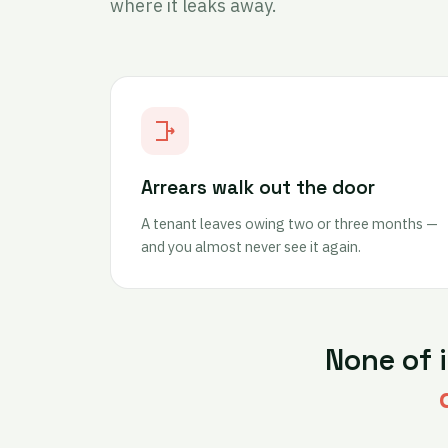
where it leaks away.
Arrears walk out the door
A tenant leaves owing two or three months —
and you almost never see it again.
None of 