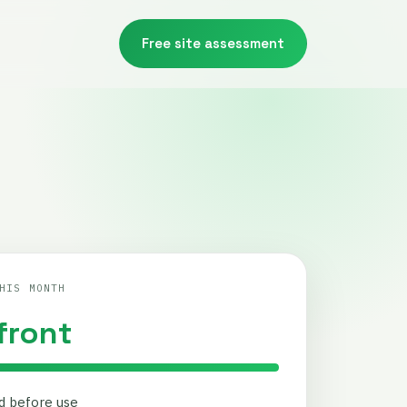
Free site assessment
HIS MONTH
front
ed before use