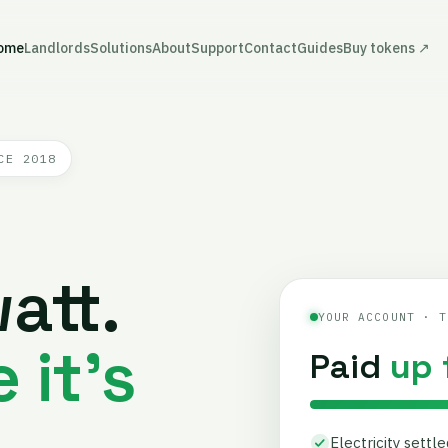
ome
Landlords
Solutions
About
Support
Contact
Guides
Buy tokens ↗
CE 2018
att.
YOUR ACCOUNT · T
 it's
Paid
up 
Electricity settl