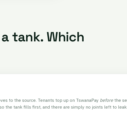
 a tank. Which
ves to the source. Tenants top up on TswanaPay
before
the se
so the tank fills first, and there are simply no joints left to leak